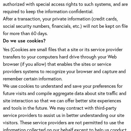
authorized with special access rights to such systems, and are
required to keep the information confidential.
After a transaction, your private information (credit cards,
social security numbers, financials, etc.) will not be kept on file
for more than 60 days.
Do we use cookies?
Yes (Cookies are small files that a site or its service provider
transfers to your computers hard drive through your Web
browser (if you allow) that enables the sites or service
providers systems to recognize your browser and capture and
remember certain information.
We use cookies to understand and save your preferences for
future visits and compile aggregate data about site traffic and
site interaction so that we can offer better site experiences
and tools in the future. We may contract with third-party
service providers to assist us in better understanding our site
visitors. These service providers are not permitted to use the
information collected on our behalf except to help us conduct