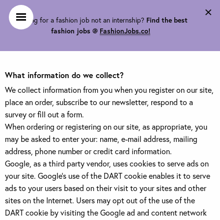
×
Looking for a fashion job not an internship?
Find the best
Privacy Policy
fashion jobs @
FashionJobs.co!
What information do we collect?
We collect information from you when you register on our site,
place an order, subscribe to our newsletter, respond to a
survey or fill out a form.
When ordering or registering on our site, as appropriate, you
may be asked to enter your: name, e-mail address, mailing
address, phone number or credit card information.
Google, as a third party vendor, uses cookies to serve ads on
your site. Google's use of the DART cookie enables it to serve
ads to your users based on their visit to your sites and other
sites on the Internet. Users may opt out of the use of the
DART cookie by visiting the Google ad and content network