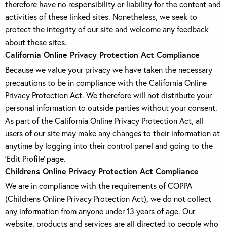
therefore have no responsibility or liability for the content and
activities of these linked sites. Nonetheless, we seek to
protect the integrity of our site and welcome any feedback
about these sites.
California Online Privacy Protection Act Compliance
Because we value your privacy we have taken the necessary
precautions to be in compliance with the California Online
Privacy Protection Act. We therefore will not distribute your
personal information to outside parties without your consent.
As part of the California Online Privacy Protection Act, all
users of our site may make any changes to their information at
anytime by logging into their control panel and going to the
'Edit Profile' page.
Childrens Online Privacy Protection Act Compliance
We are in compliance with the requirements of COPPA
(Childrens Online Privacy Protection Act), we do not collect
any information from anyone under 13 years of age. Our
website, products and services are all directed to people who