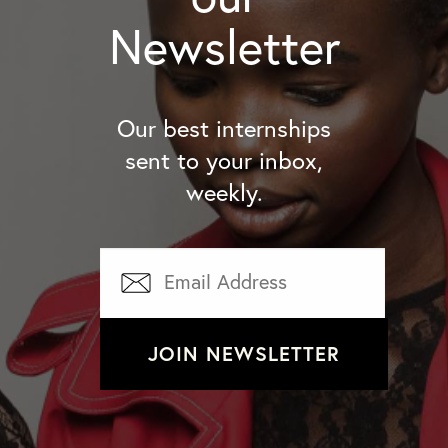
Newsletter
Our best internships
sent to your inbox,
weekly.
JOIN NEWSLETTER