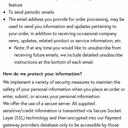
feature
To send periodic emails
The email address you provide for order processing, may be
used to send you information and updates pertaining to
your order, in addition to receiving occasional company
news, updates, related product or service information, etc
Note: If at any time you would like to unsubscribe from
receiving future emails, we include detailed unsubscribe
instructions at the bottom of each email.
How do we protect your information?
We implement a variety of security measures to maintain the
safety of your personal information when you place an order or
enter, submit, or access your personal information.
We offer the use of a secure server. All supplied
sensitive/credit information is transmitted via Secure Socket
Layer (SSL) technology and then encrypted into our Payment
gateway providers database only to be accessible by those