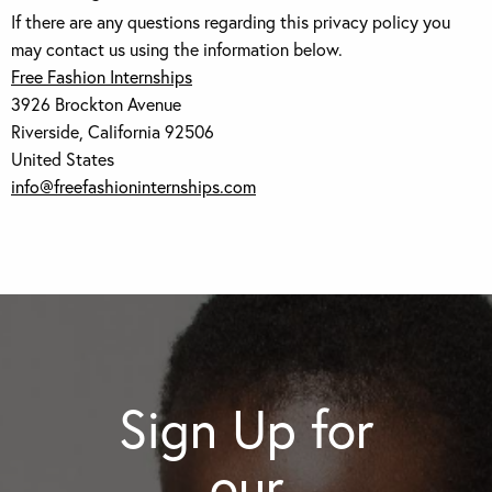
If there are any questions regarding this privacy policy you
may contact us using the information below.
Free Fashion Internships
3926 Brockton Avenue
Riverside, California 92506
United States
info@freefashioninternships.com
Sign Up for
our