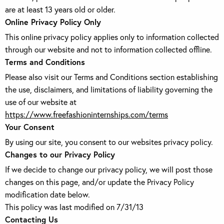
are at least 13 years old or older.
Online Privacy Policy Only
This online privacy policy applies only to information collected
through our website and not to information collected offline.
Terms and Conditions
Please also visit our Terms and Conditions section establishing
the use, disclaimers, and limitations of liability governing the
use of our website at
https://www.freefashioninternships.com/terms
Your Consent
By using our site, you consent to our websites privacy policy.
Changes to our Privacy Policy
If we decide to change our privacy policy, we will post those
changes on this page, and/or update the Privacy Policy
modification date below.
This policy was last modified on 7/31/13
Contacting Us