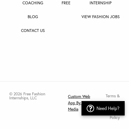
COACHING
FREE
INTERNSHIP
BLOG
VIEW FASHION JOBS
CONTACT US
© 2026 Free Fashion
Terms &
Custom Web
Internships, LLC
App By Tragic
Conditions
Need Help?
Have an issue?
Media
Privacy
Policy