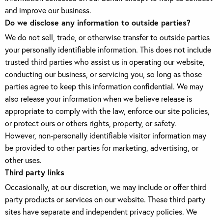
and improve our business.
Do we disclose any information to outside parties?
We do not sell, trade, or otherwise transfer to outside parties
your personally identifiable information. This does not include
trusted third parties who assist us in operating our website,
conducting our business, or servicing you, so long as those
parties agree to keep this information confidential. We may
also release your information when we believe release is
appropriate to comply with the law, enforce our site policies,
or protect ours or others rights, property, or safety.
However, non-personally identifiable visitor information may
be provided to other parties for marketing, advertising, or
other uses.
Third party links
Occasionally, at our discretion, we may include or offer third
party products or services on our website. These third party
sites have separate and independent privacy policies. We