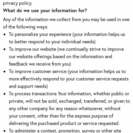
privacy policy.
What do we use your information for?
Any of the information we collect from you may be used in one
of the following ways:
To personalize your experience (your information helps us
to better respond to your individual needs)
To improve our website (we continually strive to improve
our website offerings based on the information and
feedback we receive from you)
To improve customer service (your information helps us to
more effectively respond to your customer service requests
and support needs)
To process transactions Your information, whether public or
private, will not be sold, exchanged, transferred, or given to
any other company for any reason whatsoever, without
your consent, other than for the express purpose of
delivering the purchased product or service requested.
To administer a contest, promotion, survey or other site