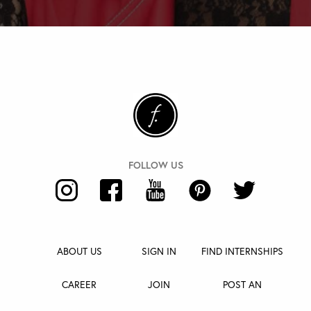
ABOUT US
SIGN IN
FIND INTERNSHIPS
CAREER
JOIN
POST AN