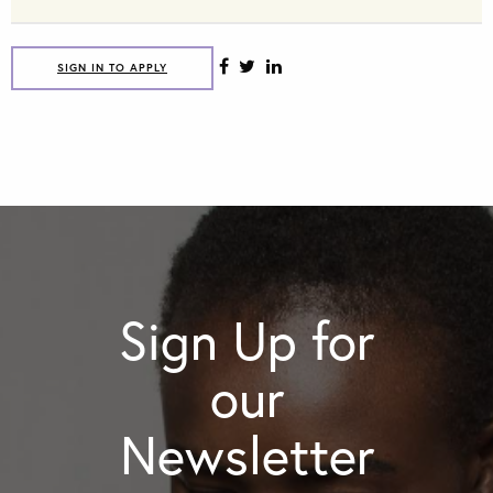
SIGN IN TO APPLY
Sign Up for
our
Newsletter