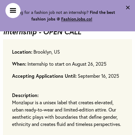
×
Looking for a fashion job not an internship?
Find the best
Monzlapur LLC is looking for
FALL
fashion jobs @
FashionJobs.co!
Fashion Design & Social Media
Internship - OPEN CALL
Location:
Brooklyn, US
When:
Internship to start on August 26, 2025
Accepting Applications Until:
September 16, 2025
Description:
Monzlapur is a unisex label that creates elevated,
urban ready-to-wear and limited-edition attire. Our
aesthetic plays with boundaries that define gender,
ethnicity and creates fluid and timeless perspectives.