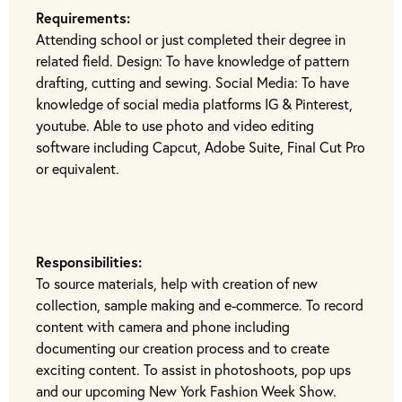
Requirements:
Attending school or just completed their degree in
related field. Design: To have knowledge of pattern
drafting, cutting and sewing. Social Media: To have
knowledge of social media platforms IG & Pinterest,
youtube. Able to use photo and video editing
software including Capcut, Adobe Suite, Final Cut Pro
or equivalent.
Responsibilities:
To source materials, help with creation of new
collection, sample making and e-commerce. To record
content with camera and phone including
documenting our creation process and to create
exciting content. To assist in photoshoots, pop ups
and our upcoming New York Fashion Week Show.