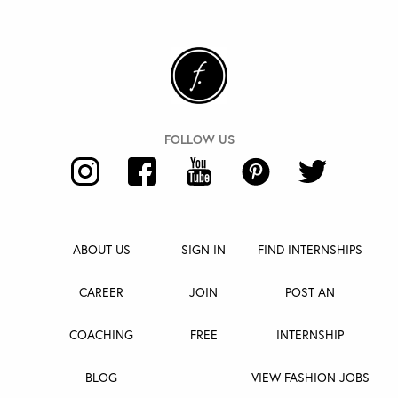
ABOUT US
SIGN IN
FIND INTERNSHIPS
CAREER
JOIN
POST AN
COACHING
FREE
INTERNSHIP
BLOG
VIEW FASHION JOBS