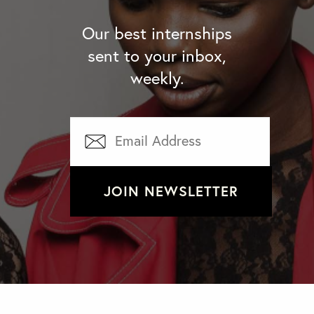
Our best internships
sent to your inbox,
weekly.
JOIN NEWSLETTER