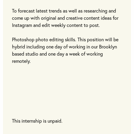
To forecast latest trends as well as researching and
come up with original and creative content ideas for
Instagram and edit weekly content to post.
Photoshop photo editing skills. This position will be
hybrid including one day of working in our Brooklyn
based studio and one day a week of working
remotely.
This internship is unpaid.