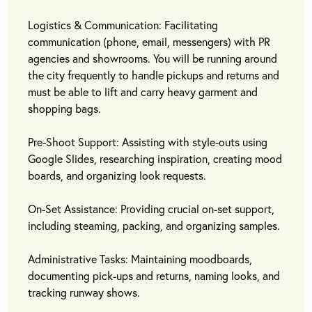
Logistics & Communication: Facilitating
communication (phone, email, messengers) with PR
agencies and showrooms. You will be running around
the city frequently to handle pickups and returns and
must be able to lift and carry heavy garment and
shopping bags.
Pre-Shoot Support: Assisting with style-outs using
Google Slides, researching inspiration, creating mood
boards, and organizing look requests.
On-Set Assistance: Providing crucial on-set support,
including steaming, packing, and organizing samples.
Administrative Tasks: Maintaining moodboards,
documenting pick-ups and returns, naming looks, and
tracking runway shows.