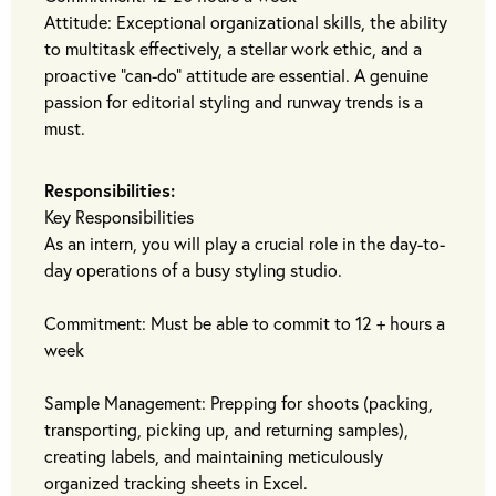
Attitude: Exceptional organizational skills, the ability
to multitask effectively, a stellar work ethic, and a
proactive "can-do" attitude are essential. A genuine
passion for editorial styling and runway trends is a
must.
Responsibilities:
Key Responsibilities
As an intern, you will play a crucial role in the day-to-
day operations of a busy styling studio.
Commitment: Must be able to commit to 12 + hours a
week
Sample Management: Prepping for shoots (packing,
transporting, picking up, and returning samples),
creating labels, and maintaining meticulously
organized tracking sheets in Excel.