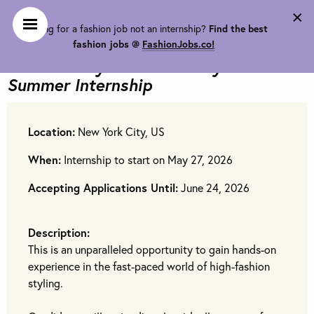
×
Looking for a fashion job not an internship?
Find the best
Lauren Bockow Styling is looking
fashion jobs @
FashionJobs.co!
for
Celebrity & Editorial Stylist
Summer Internship
Location:
New York City, US
When:
Internship to start on May 27, 2026
Accepting Applications Until:
June 24, 2026
Description:
This is an unparalleled opportunity to gain hands-on
experience in the fast-paced world of high-fashion
styling.