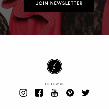
JOIN NEWSLETTER