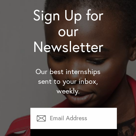
Sign Up for
our
Newsletter
Our best internships
sent to your inbox,
weekly.