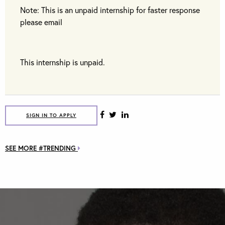
Note: This is an unpaid internship for faster response
please email
This internship is unpaid.
SIGN IN TO APPLY
SEE MORE #TRENDING