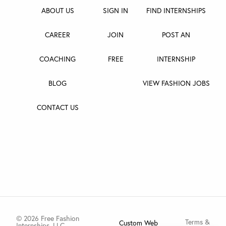
ABOUT US
SIGN IN
FIND INTERNSHIPS
CAREER
JOIN
POST AN
COACHING
FREE
INTERNSHIP
BLOG
VIEW FASHION JOBS
CONTACT US
© 2026 Free Fashion
Terms &
Custom Web
Internships, LLC