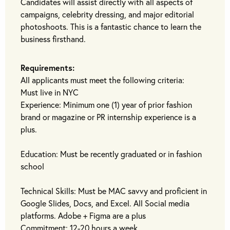
Candidates will assist directly with all aspects of
campaigns, celebrity dressing, and major editorial
photoshoots. This is a fantastic chance to learn the
business firsthand.
Requirements:
All applicants must meet the following criteria:
Must live in NYC
Experience: Minimum one (1) year of prior fashion
brand or magazine or PR internship experience is a
plus.
Education: Must be recently graduated or in fashion
school
Technical Skills: Must be MAC savvy and proficient in
Google Slides, Docs, and Excel. All Social media
platforms. Adobe + Figma are a plus
Commitment: 12-20 hours a week