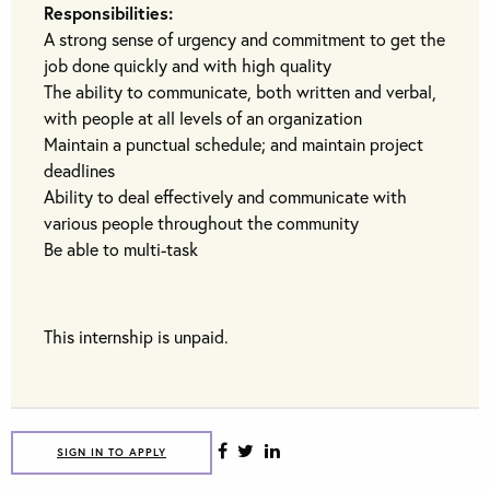
Responsibilities:
A strong sense of urgency and commitment to get the
job done quickly and with high quality
The ability to communicate, both written and verbal,
with people at all levels of an organization
Maintain a punctual schedule; and maintain project
deadlines
Ability to deal effectively and communicate with
various people throughout the community
Be able to multi-task
This internship is unpaid.
SIGN IN TO APPLY