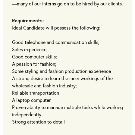
—many of our interns go on to be hired by our clients.
Requirements:
Ideal Candidate will possess the following:
Good telephone and communication skills;
Sales experience;
Good computer skills;
A passion for fashion;
Some styling and fashion production experience
A strong desire to learn the inner workings of the
wholesale and fashion industry;
Reliable transportation
A laptop computer.
Proven ability to manage multiple tasks while working
independently
Strong attention to detail