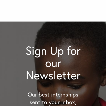
Sign Up for
our
Newsletter
Our best internships
sent to your inbox,