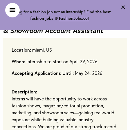
×
Looking for a fashion job not an internship?
Find the best
Jeffrey Lubin Group is looking for
fashion jobs @
FashionJobs.co!
Fashion Show, Magazine Editorial
& Showroom Account Assistant
Location:
miami, US
When:
Internship to start on April 29, 2026
Accepting Applications Until:
May 24, 2026
Description:
Interns will have the opportunity to work across
fashion shows, magazine/editorial production,
marketing, and showroom sales—gaining real-world
exposure while building valuable industry
connections. We are proud of our strong track record