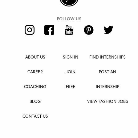
ABOUT US
SIGN IN
FIND INTERNSHIPS
CAREER
JOIN
POST AN
COACHING
FREE
INTERNSHIP
BLOG
VIEW FASHION JOBS
CONTACT US