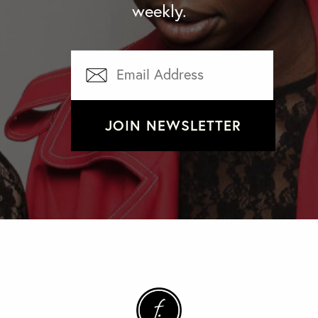
weekly.
JOIN NEWSLETTER