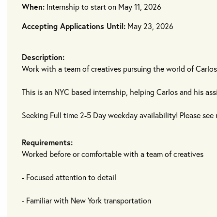
When:
Internship to start on May 11, 2026
Accepting Applications Until:
May 23, 2026
Description:
Work with a team of creatives pursuing the world of Carlos
This is an NYC based internship, helping Carlos and his ass
Seeking Full time 2-5 Day weekday availability! Please see 
Requirements:
Worked before or comfortable with a team of creatives
- Focused attention to detail
- Familiar with New York transportation