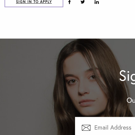
SIGN IN TO APPLY
Si
Ou