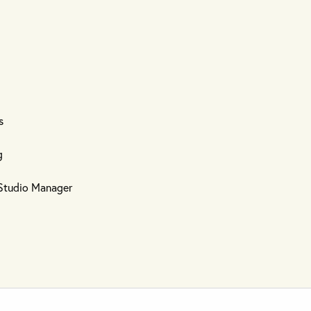
s
g
d Studio Manager