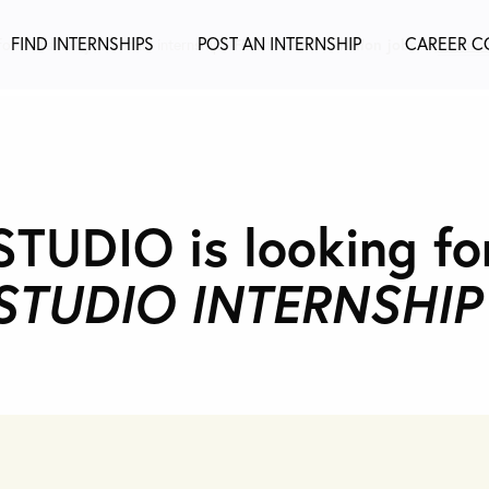
FIND INTERNSHIPS
POST AN INTERNSHIP
CAREER C
or a fashion job not an internship?
Find the best fashion jobs @
Fashio
UDIO is looking fo
STUDIO INTERNSHIP