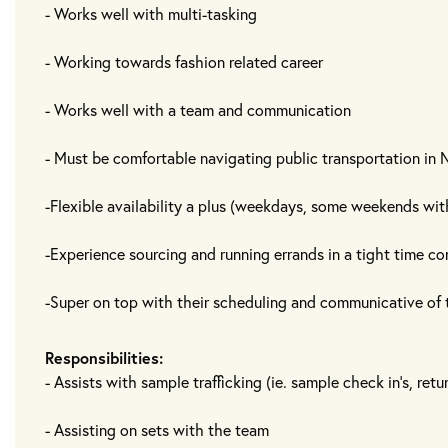
- Works well with multi-tasking
- Working towards fashion related career
- Works well with a team and communication
- Must be comfortable navigating public transportation in
-Flexible availability a plus (weekdays, some weekends wit
-Experience sourcing and running errands in a tight time co
-Super on top with their scheduling and communicative of t
Responsibilities:
- Assists with sample trafficking (ie. sample check in's, retu
- Assisting on sets with the team