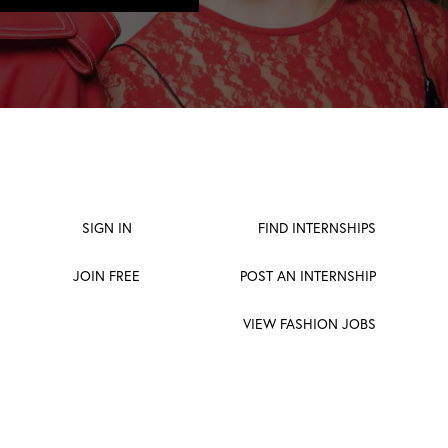
SIGN IN
FIND INTERNSHIPS
JOIN FREE
POST AN INTERNSHIP
VIEW FASHION JOBS