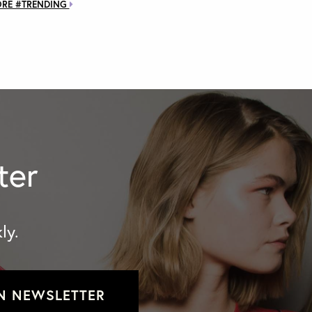
ORE #TRENDING
ter
ly.
N NEWSLETTER