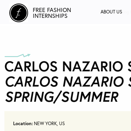
FREE FASHION
ABOUT US
Looking f
INTERNSHIPS
CARLOS NAZARIO ST
CARLOS NAZARIO 
SPRING/SUMMER
Location:
NEW YORK, US