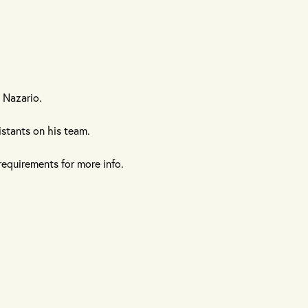
 Nazario.
istants on his team.
requirements for more info.