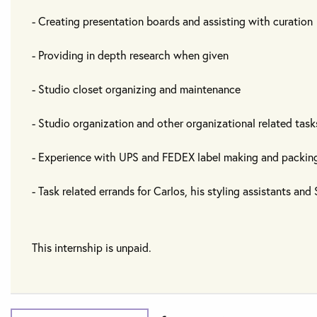
- Creating presentation boards and assisting with curation
- Providing in depth research when given
- Studio closet organizing and maintenance
- Studio organization and other organizational related task
- Experience with UPS and FEDEX label making and packin
- Task related errands for Carlos, his styling assistants an
This internship is unpaid.