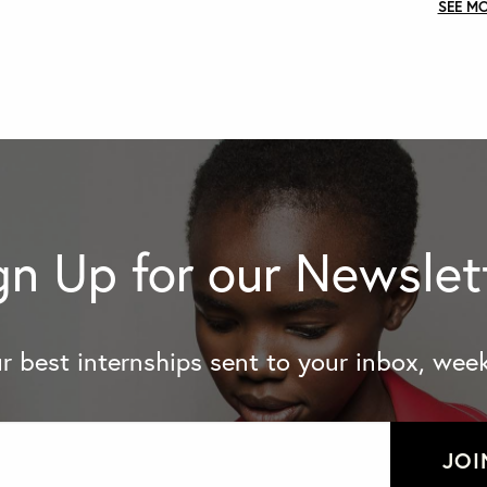
SEE M
gn Up for our Newslet
r best internships sent to your inbox, week
JOI