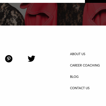
ABOUT US
CAREER COACHING
BLOG
CONTACT US