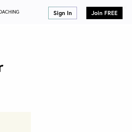
×
OACHING
Sign In
Join FREE
nJobs.co!
r