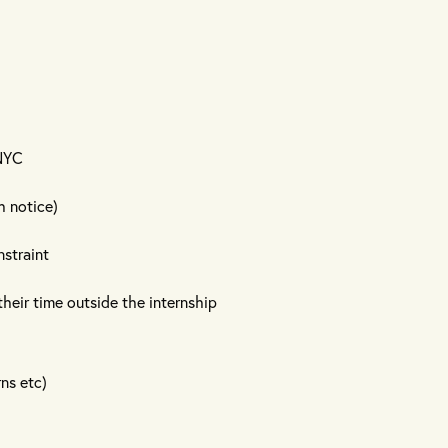
 NYC
h notice)
nstraint
heir time outside the internship
rns etc)